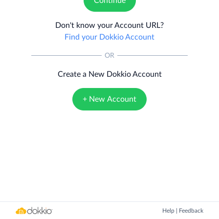
Continue
Don't know your Account URL?
Find your Dokkio Account
OR
Create a New Dokkio Account
+ New Account
Help
|
Feedback