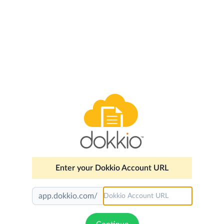
Enter your Dokkio Account URL
app.dokkio.com/